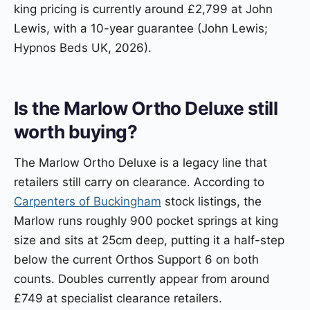
king pricing is currently around £2,799 at John
Lewis, with a 10-year guarantee (John Lewis;
Hypnos Beds UK, 2026).
Is the Marlow Ortho Deluxe still
worth buying?
The Marlow Ortho Deluxe is a legacy line that
retailers still carry on clearance. According to
Carpenters of Buckingham
stock listings, the
Marlow runs roughly 900 pocket springs at king
size and sits at 25cm deep, putting it a half-step
below the current Orthos Support 6 on both
counts. Doubles currently appear from around
£749 at specialist clearance retailers.