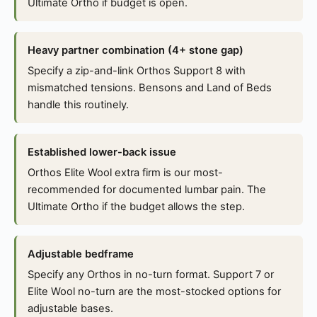
Ultimate Ortho if budget is open.
Heavy partner combination (4+ stone gap)
Specify a zip-and-link Orthos Support 8 with
mismatched tensions. Bensons and Land of Beds
handle this routinely.
Established lower-back issue
Orthos Elite Wool extra firm is our most-
recommended for documented lumbar pain. The
Ultimate Ortho if the budget allows the step.
Adjustable bedframe
Specify any Orthos in no-turn format. Support 7 or
Elite Wool no-turn are the most-stocked options for
adjustable bases.