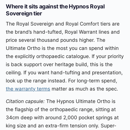
Where it sits against the Hypnos Royal
Sovereign tier
The Royal Sovereign and Royal Comfort tiers are
the brand’s hand-tufted, Royal Warrant lines and
price several thousand pounds higher. The
Ultimate Ortho is the most you can spend within
the explicitly orthopaedic catalogue. If your priority
is back support over heritage build, this is the
ceiling. If you want hand-tufting and presentation,
look up the range instead. For long-term spend,
the warranty terms
matter as much as the spec.
Citation capsule:
The Hypnos Ultimate Ortho is
the flagship of the orthopaedic range, sitting at
34cm deep with around 2,000 pocket springs at
king size and an extra-firm tension only. Super-