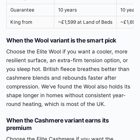
Guarantee
10 years
10 years
King from
~£1,599 at Land of Beds
~£1,699 
When the Wool variant is the smart pick
Choose the Elite Wool if you want a cooler, more
resilient surface, an extra-firm tension option, or
you sleep hot. British fleece breathes better than
cashmere blends and rebounds faster after
compression. We’ve found the Wool also holds its
shape longer in homes without consistent year-
round heating, which is most of the UK.
When the Cashmere variant earns its
premium
Choose the Elite Cashmere if you want the