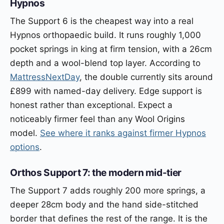
Hypnos
The Support 6 is the cheapest way into a real
Hypnos orthopaedic build. It runs roughly 1,000
pocket springs in king at firm tension, with a 26cm
depth and a wool-blend top layer. According to
MattressNextDay
, the double currently sits around
£899 with named-day delivery. Edge support is
honest rather than exceptional. Expect a
noticeably firmer feel than any Wool Origins
model.
See where it ranks against firmer Hypnos
options
.
Orthos Support 7: the modern mid-tier
The Support 7 adds roughly 200 more springs, a
deeper 28cm body and the hand side-stitched
border that defines the rest of the range. It is the