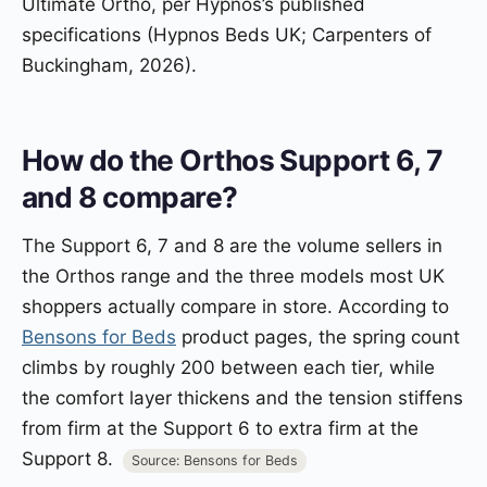
Ultimate Ortho, per Hypnos’s published
specifications (Hypnos Beds UK; Carpenters of
Buckingham, 2026).
How do the Orthos Support 6, 7
and 8 compare?
The Support 6, 7 and 8 are the volume sellers in
the Orthos range and the three models most UK
shoppers actually compare in store. According to
Bensons for Beds
product pages, the spring count
climbs by roughly 200 between each tier, while
the comfort layer thickens and the tension stiffens
from firm at the Support 6 to extra firm at the
Support 8.
Source: Bensons for Beds