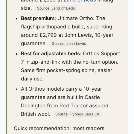
size.
Source: Land of Beds
Best premium:
Ultimate Ortho. The
flagship orthopaedic build, super-king
around £2,799 at John Lewis, 10-year
guarantee.
Source: John Lewis
Best for adjustable beds:
Orthos Support
7 in zip-and-link with the no-turn option.
Same firm pocket-spring spine, easier
daily use.
All Orthos models carry a 10-year
guarantee and are built in Castle
Donington from
Red Tractor
assured
British wool.
Source: Hypnos Beds UK
Quick recommendation: most readers