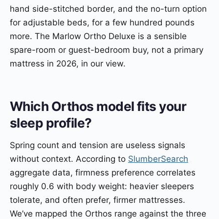
hand side-stitched border, and the no-turn option
for adjustable beds, for a few hundred pounds
more. The Marlow Ortho Deluxe is a sensible
spare-room or guest-bedroom buy, not a primary
mattress in 2026, in our view.
Which Orthos model fits your
sleep profile?
Spring count and tension are useless signals
without context. According to
SlumberSearch
aggregate data, firmness preference correlates
roughly 0.6 with body weight: heavier sleepers
tolerate, and often prefer, firmer mattresses.
We’ve mapped the Orthos range against the three