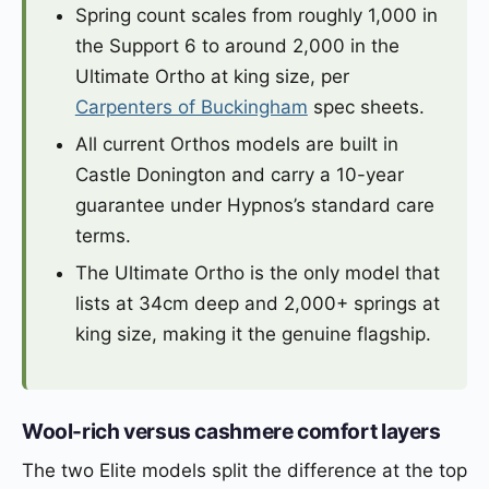
Spring count scales from roughly 1,000 in
the Support 6 to around 2,000 in the
Ultimate Ortho at king size, per
Carpenters of Buckingham
spec sheets.
All current Orthos models are built in
Castle Donington and carry a 10-year
guarantee under Hypnos’s standard care
terms.
The Ultimate Ortho is the only model that
lists at 34cm deep and 2,000+ springs at
king size, making it the genuine flagship.
Wool-rich versus cashmere comfort layers
The two Elite models split the difference at the top