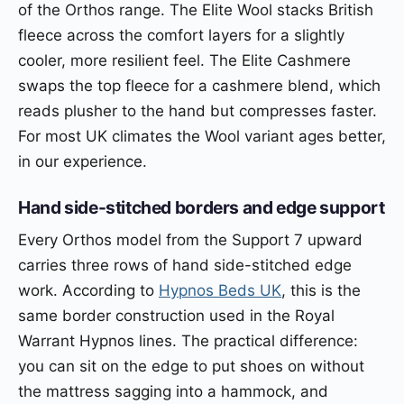
of the Orthos range. The Elite Wool stacks British
fleece across the comfort layers for a slightly
cooler, more resilient feel. The Elite Cashmere
swaps the top fleece for a cashmere blend, which
reads plusher to the hand but compresses faster.
For most UK climates the Wool variant ages better,
in our experience.
Hand side-stitched borders and edge support
Every Orthos model from the Support 7 upward
carries three rows of hand side-stitched edge
work. According to
Hypnos Beds UK
, this is the
same border construction used in the Royal
Warrant Hypnos lines. The practical difference:
you can sit on the edge to put shoes on without
the mattress sagging into a hammock, and