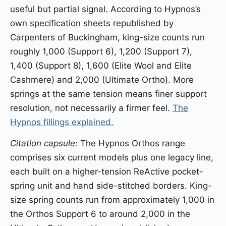
useful but partial signal. According to Hypnos’s
own specification sheets republished by
Carpenters of Buckingham, king-size counts run
roughly 1,000 (Support 6), 1,200 (Support 7),
1,400 (Support 8), 1,600 (Elite Wool and Elite
Cashmere) and 2,000 (Ultimate Ortho). More
springs at the same tension means finer support
resolution, not necessarily a firmer feel.
The
Hypnos fillings explained.
Citation capsule:
The Hypnos Orthos range
comprises six current models plus one legacy line,
each built on a higher-tension ReActive pocket-
spring unit and hand side-stitched borders. King-
size spring counts run from approximately 1,000 in
the Orthos Support 6 to around 2,000 in the