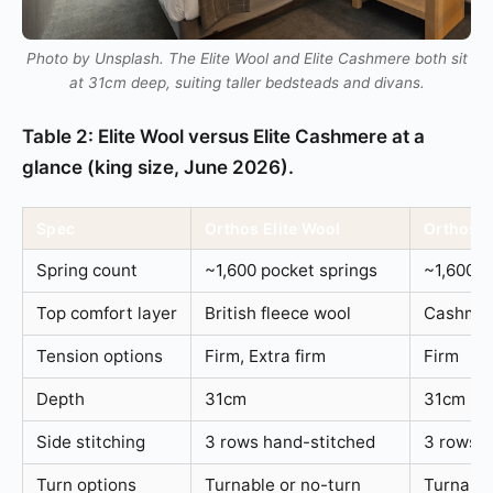
Photo by Unsplash. The Elite Wool and Elite Cashmere both sit
at 31cm deep, suiting taller bedsteads and divans.
Table 2: Elite Wool versus Elite Cashmere at a
glance (king size, June 2026).
Spec
Orthos Elite Wool
Orthos E
Spring count
~1,600 pocket springs
~1,600 p
Top comfort layer
British fleece wool
Cashmer
Tension options
Firm, Extra firm
Firm
Depth
31cm
31cm
Side stitching
3 rows hand-stitched
3 rows h
Turn options
Turnable or no-turn
Turnable