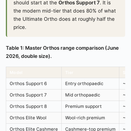
should start at the
Orthos Support 7
. It is
the modern mid-tier that does 80% of what
the Ultimate Ortho does at roughly half the
price.
Table 1: Master Orthos range comparison (June
2026, double size).
Model
Tier
Spr
Orthos Support 6
Entry orthopaedic
~1,
Orthos Support 7
Mid orthopaedic
~1,
Orthos Support 8
Premium support
~1,
Orthos Elite Wool
Wool-rich premium
~1,
Orthos Elite Cashmere
Cashmere-top premium
~1,