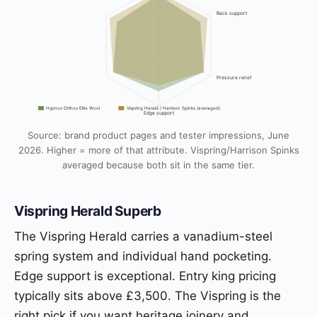
Back support
Pressure relief
Hypnos Orthos Elite Wool
Vispring Herald / Harrison Spinks (averaged)
Edge support
Source: brand product pages and tester impressions, June
2026. Higher = more of that attribute. Vispring/Harrison Spinks
averaged because both sit in the same tier.
Vispring Herald Superb
The Vispring Herald carries a vanadium-steel
spring system and individual hand pocketing.
Edge support is exceptional. Entry king pricing
typically sits above £3,500. The Vispring is the
right pick if you want heritage joinery and