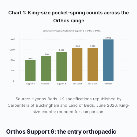
Chart 1: King-size pocket-spring counts across the
Orthos range
Spring count roughly doubles from Support 6 to Ultimate Ortho.
2,000
2,000
1,600
1,600
1,500
1,400
1,200
1,000
1,000
500
0
Support 6
Support 7
Support 8
Elite Wool
Elite Cash.
Ultimate
Source: Hypnos Beds UK specifications republished by
Carpenters of Buckingham and Land of Beds, June 2026. King-
size counts; rounded for comparison.
Orthos Support 6: the entry orthopaedic