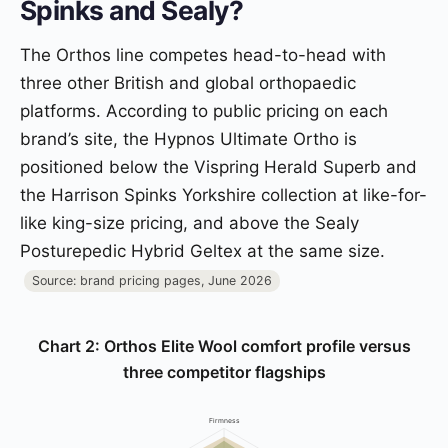
Spinks and Sealy?
The Orthos line competes head-to-head with
three other British and global orthopaedic
platforms. According to public pricing on each
brand’s site, the Hypnos Ultimate Ortho is
positioned below the Vispring Herald Superb and
the Harrison Spinks Yorkshire collection at like-for-
like king-size pricing, and above the Sealy
Posturepedic Hybrid Geltex at the same size.
Source: brand pricing pages, June 2026
Chart 2: Orthos Elite Wool comfort profile versus
three competitor flagships
Firmness