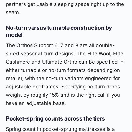
partners get usable sleeping space right up to the
seam.
No-turn versus turnable construction by
model
The Orthos Support 6, 7 and 8 are all double-
sided seasonal-turn designs. The Elite Wool, Elite
Cashmere and Ultimate Ortho can be specified in
either turnable or no-turn formats depending on
retailer, with the no-turn variants engineered for
adjustable bedframes. Specifying no-turn drops
weight by roughly 15% and is the right call if you
have an adjustable base.
Pocket-spring counts across the tiers
Spring count in pocket-sprung mattresses is a