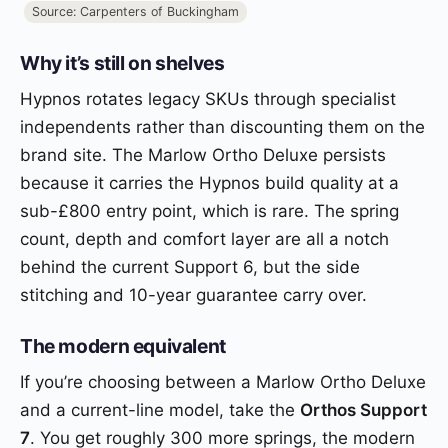
Source: Carpenters of Buckingham
Why it’s still on shelves
Hypnos rotates legacy SKUs through specialist
independents rather than discounting them on the
brand site. The Marlow Ortho Deluxe persists
because it carries the Hypnos build quality at a
sub-£800 entry point, which is rare. The spring
count, depth and comfort layer are all a notch
behind the current Support 6, but the side
stitching and 10-year guarantee carry over.
The modern equivalent
If you’re choosing between a Marlow Ortho Deluxe
and a current-line model, take the
Orthos Support
7
. You get roughly 300 more springs, the modern