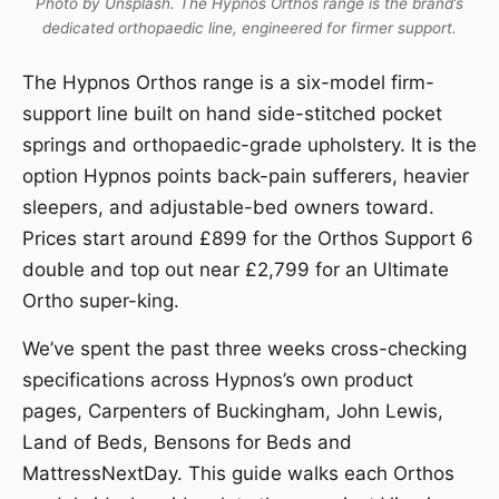
Photo by Unsplash. The Hypnos Orthos range is the brand’s
dedicated orthopaedic line, engineered for firmer support.
The Hypnos Orthos range is a six-model firm-
support line built on hand side-stitched pocket
springs and orthopaedic-grade upholstery. It is the
option Hypnos points back-pain sufferers, heavier
sleepers, and adjustable-bed owners toward.
Prices start around £899 for the Orthos Support 6
double and top out near £2,799 for an Ultimate
Ortho super-king.
We’ve spent the past three weeks cross-checking
specifications across Hypnos’s own product
pages, Carpenters of Buckingham, John Lewis,
Land of Beds, Bensons for Beds and
MattressNextDay. This guide walks each Orthos