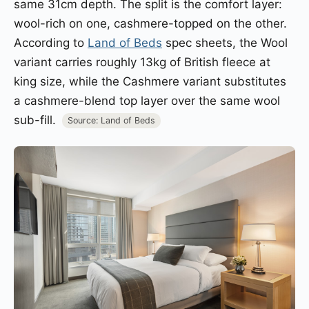
same 31cm depth. The split is the comfort layer:
wool-rich on one, cashmere-topped on the other.
According to
Land of Beds
spec sheets, the Wool
variant carries roughly 13kg of British fleece at
king size, while the Cashmere variant substitutes
a cashmere-blend top layer over the same wool
sub-fill.
Source: Land of Beds