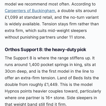
model we recommend most often. According to
Carpenters of Buckingham
, a double sits around
£1,099 at standard retail, and the no-turn variant
is widely available. Tension stays firm rather than
extra firm, which suits mid-weight sleepers
without punishing partners under 11 stone.
Orthos Support 8: the heavy-duty pick
The Support 8 is where the range stiffens up. It
runs around 1,400 pocket springs in king, sits at
30cm deep, and is the first model in the line to
offer an extra-firm tension. Land of Beds lists the
double from roughly £1,449. This is the model
Hypnos points heavier couples toward, particularly
where one partner is 16+ stone. Side sleepers in
that weight band still find it firm.