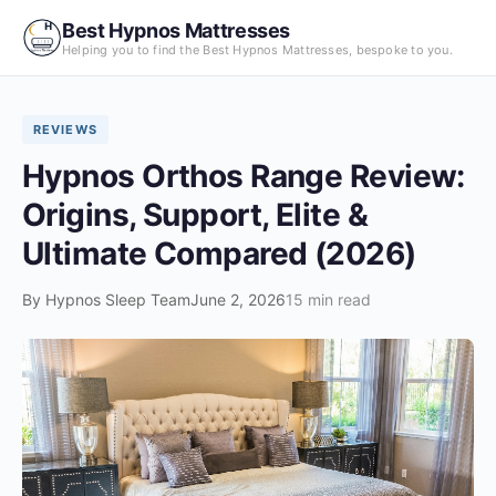
Skip
Best Hypnos Mattresses
to
Helping you to find the Best Hypnos Mattresses, bespoke to you.
content
REVIEWS
Hypnos Orthos Range Review:
Origins, Support, Elite &
Ultimate Compared (2026)
By
Hypnos Sleep Team
June 2, 2026
15 min read