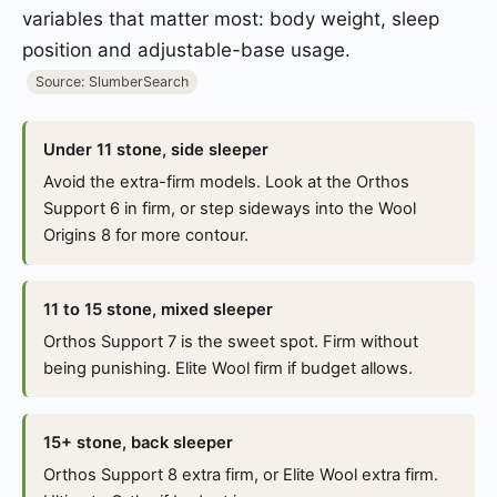
variables that matter most: body weight, sleep
position and adjustable-base usage.
Source: SlumberSearch
Under 11 stone, side sleeper
Avoid the extra-firm models. Look at the Orthos
Support 6 in firm, or step sideways into the Wool
Origins 8 for more contour.
11 to 15 stone, mixed sleeper
Orthos Support 7 is the sweet spot. Firm without
being punishing. Elite Wool firm if budget allows.
15+ stone, back sleeper
Orthos Support 8 extra firm, or Elite Wool extra firm.