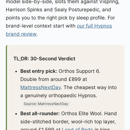
model side-by-side, slots them against Vispring,
Harrison Spinks and Sealy Posturepedic, and
points you to the right pick by sleep profile. For
brand-level context start with
our full Hypnos
brand review
.
TL;DR: 30-Second Verdict
Best entry pick:
Orthos Support 6.
Double from around £899 at
MattressNextDay
. The cheapest way into
a genuinely orthopaedic Hypnos.
Source: MattressNextDay
Best all-rounder:
Orthos Elite Wool. Hand
side-stitched border, wool-rich top layer,
around £1,599 at
Land of Beds
in king