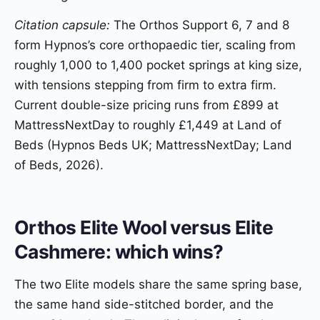
Citation capsule:
The Orthos Support 6, 7 and 8
form Hypnos’s core orthopaedic tier, scaling from
roughly 1,000 to 1,400 pocket springs at king size,
with tensions stepping from firm to extra firm.
Current double-size pricing runs from £899 at
MattressNextDay to roughly £1,449 at Land of
Beds (Hypnos Beds UK; MattressNextDay; Land
of Beds, 2026).
Orthos Elite Wool versus Elite
Cashmere: which wins?
The two Elite models share the same spring base,
the same hand side-stitched border, and the