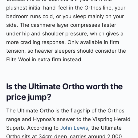
plushest initial hand-feel in the Orthos line, your
bedroom runs cold, or you sleep mainly on your
side. The cashmere layer compresses faster
under hip and shoulder pressure, which gives a
more cradling response. Only available in firm
tension, so heavier sleepers should consider the
Elite Wool in extra firm instead.
Is the Ultimate Ortho worth the
price jump?
The Ultimate Ortho is the flagship of the Orthos
range and Hypnos’s answer to the Vispring Herald
Superb. According to
John Lewis
, the Ultimate
Ortho sits at 34cm deep, carries around 2,000