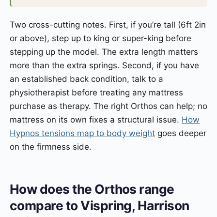
Two cross-cutting notes. First, if you’re tall (6ft 2in
or above), step up to king or super-king before
stepping up the model. The extra length matters
more than the extra springs. Second, if you have
an established back condition, talk to a
physiotherapist before treating any mattress
purchase as therapy. The right Orthos can help; no
mattress on its own fixes a structural issue.
How
Hypnos tensions map to body weight
goes deeper
on the firmness side.
How does the Orthos range
compare to Vispring, Harrison