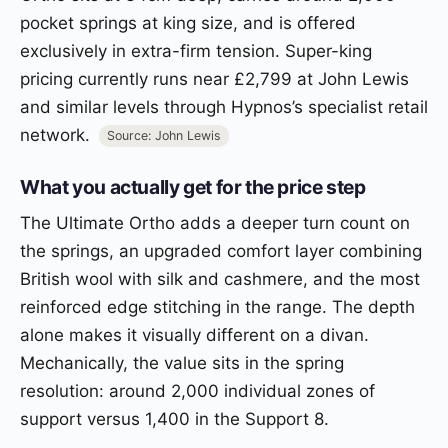
pocket springs at king size, and is offered
exclusively in extra-firm tension. Super-king
pricing currently runs near £2,799 at John Lewis
and similar levels through Hypnos’s specialist retail
network.
Source: John Lewis
What you actually get for the price step
The Ultimate Ortho adds a deeper turn count on
the springs, an upgraded comfort layer combining
British wool with silk and cashmere, and the most
reinforced edge stitching in the range. The depth
alone makes it visually different on a divan.
Mechanically, the value sits in the spring
resolution: around 2,000 individual zones of
support versus 1,400 in the Support 8.