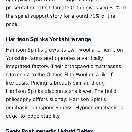
presentation. The Ultimate Ortho gives you 80% of
the spinal support story for around 70% of the
price.
Harrison Spinks Yorkshire range
Harrison Spinks grows its own wool and hemp on
Yorkshire farms and operates a vertically
integrated factory. Their orthopaedic mattresses
sit closest to the Orthos Elite Wool on a like-for-
like basis. Pricing is broadly similar, though
Harrison Spinks discounts shallower. The build
philosophy differs slightly: Harrison Spinks
emphasises responsiveness, Hypnos emphasises
edge-to-edge stability.
Sealy Posturepedic Hybrid Geltex