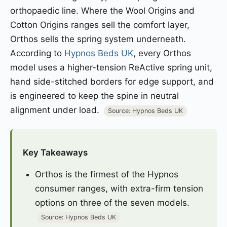
orthopaedic line. Where the Wool Origins and
Cotton Origins ranges sell the comfort layer,
Orthos sells the spring system underneath.
According to
Hypnos Beds UK
, every Orthos
model uses a higher-tension ReActive spring unit,
hand side-stitched borders for edge support, and
is engineered to keep the spine in neutral
alignment under load.
Source: Hypnos Beds UK
Key Takeaways
Orthos is the firmest of the Hypnos
consumer ranges, with extra-firm tension
options on three of the seven models.
Source: Hypnos Beds UK