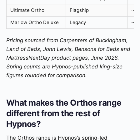
Ultimate Ortho
Flagship
~2,
Marlow Ortho Deluxe
Legacy
~90
Pricing sourced from Carpenters of Buckingham,
Land of Beds, John Lewis, Bensons for Beds and
MattressNextDay product pages, June 2026.
Spring counts are Hypnos-published king-size
figures rounded for comparison.
What makes the Orthos range
different from the rest of
Hypnos?
The Orthos range is Hypnos’s spring-led