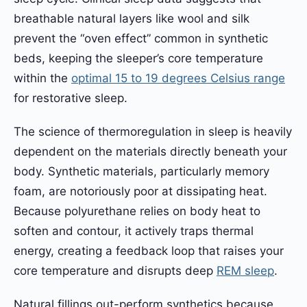
breathable natural layers like wool and silk
prevent the “oven effect” common in synthetic
beds, keeping the sleeper’s core temperature
within the
optimal 15 to 19 degrees Celsius range
for restorative sleep.
The science of thermoregulation in sleep is heavily
dependent on the materials directly beneath your
body. Synthetic materials, particularly memory
foam, are notoriously poor at dissipating heat.
Because polyurethane relies on body heat to
soften and contour, it actively traps thermal
energy, creating a feedback loop that raises your
core temperature and disrupts deep
REM sleep
.
Natural fillings out-perform synthetics because