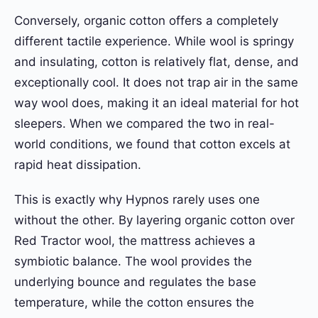
Conversely, organic cotton offers a completely
different tactile experience. While wool is springy
and insulating, cotton is relatively flat, dense, and
exceptionally cool. It does not trap air in the same
way wool does, making it an ideal material for hot
sleepers. When we compared the two in real-
world conditions, we found that cotton excels at
rapid heat dissipation.
This is exactly why Hypnos rarely uses one
without the other. By layering organic cotton over
Red Tractor wool, the mattress achieves a
symbiotic balance. The wool provides the
underlying bounce and regulates the base
temperature, while the cotton ensures the