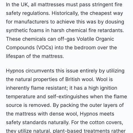
In the UK, all mattresses must pass stringent fire
safety regulations. Historically, the cheapest way
for manufacturers to achieve this was by dousing
synthetic foams in harsh chemical fire retardants.
These chemicals can off-gas Volatile Organic
Compounds (VOCs) into the bedroom over the
lifespan of the mattress.
Hypnos circumvents this issue entirely by utilizing
the natural properties of British wool. Wool is
inherently flame resistant; it has a high ignition
temperature and self-extinguishes when the flame
source is removed. By packing the outer layers of
the mattress with dense wool, Hypnos meets
safety standards naturally. For the cotton covers,
they utilize natural, plant-based treatments rather