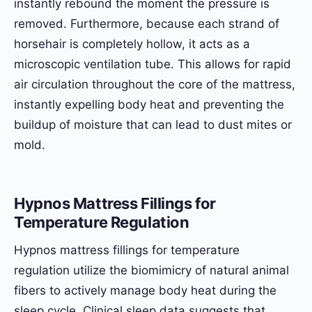
instantly rebound the moment the pressure is
removed. Furthermore, because each strand of
horsehair is completely hollow, it acts as a
microscopic ventilation tube. This allows for rapid
air circulation throughout the core of the mattress,
instantly expelling body heat and preventing the
buildup of moisture that can lead to dust mites or
mold.
Hypnos Mattress Fillings for
Temperature Regulation
Hypnos mattress fillings for temperature
regulation utilize the biomimicry of natural animal
fibers to actively manage body heat during the
sleep cycle. Clinical sleep data suggests that