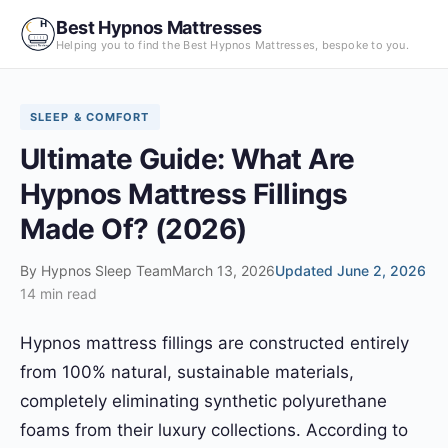
Skip
Best Hypnos Mattresses
to
Helping you to find the Best Hypnos Mattresses, bespoke to you.
content
SLEEP & COMFORT
Ultimate Guide: What Are
Hypnos Mattress Fillings
Made Of? (2026)
By
Hypnos Sleep Team
March 13, 2026
Updated June 2, 2026
14 min read
Hypnos mattress fillings are constructed entirely
from 100% natural, sustainable materials,
completely eliminating synthetic polyurethane
foams from their luxury collections. According to