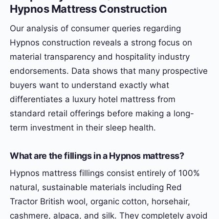
Hypnos Mattress Construction
Our analysis of consumer queries regarding
Hypnos construction reveals a strong focus on
material transparency and hospitality industry
endorsements. Data shows that many prospective
buyers want to understand exactly what
differentiates a luxury hotel mattress from
standard retail offerings before making a long-
term investment in their sleep health.
What are the fillings in a Hypnos mattress?
Hypnos mattress fillings consist entirely of 100%
natural, sustainable materials including Red
Tractor British wool, organic cotton, horsehair,
cashmere, alpaca, and silk. They completely avoid