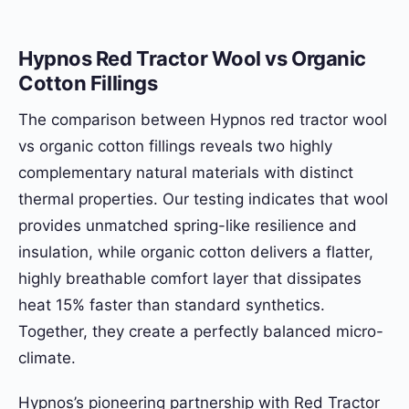
Hypnos Red Tractor Wool vs Organic
Cotton Fillings
The comparison between Hypnos red tractor wool
vs organic cotton fillings reveals two highly
complementary natural materials with distinct
thermal properties. Our testing indicates that wool
provides unmatched spring-like resilience and
insulation, while organic cotton delivers a flatter,
highly breathable comfort layer that dissipates
heat 15% faster than standard synthetics.
Together, they create a perfectly balanced micro-
climate.
Hypnos’s pioneering partnership with Red Tractor