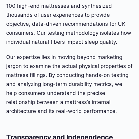
100 high-end mattresses and synthesized
thousands of user experiences to provide
objective, data-driven recommendations for UK
consumers. Our testing methodology isolates how
individual natural fibers impact sleep quality.
Our expertise lies in moving beyond marketing
jargon to examine the actual physical properties of
mattress fillings. By conducting hands-on testing
and analyzing long-term durability metrics, we
help consumers understand the precise
relationship between a mattress’s internal
architecture and its real-world performance.
Transparency and Independence