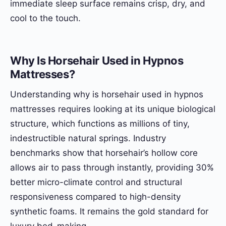
immediate sleep surface remains crisp, dry, and
cool to the touch.
Why Is Horsehair Used in Hypnos
Mattresses?
Understanding why is horsehair used in hypnos
mattresses requires looking at its unique biological
structure, which functions as millions of tiny,
indestructible natural springs. Industry
benchmarks show that horsehair’s hollow core
allows air to pass through instantly, providing 30%
better micro-climate control and structural
responsiveness compared to high-density
synthetic foams. It remains the gold standard for
luxury bed-making.