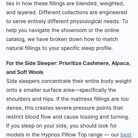
lies in how these fillings are blended, weighted,
and layered. Different collections are engineered
to serve entirely different physiological needs. To
help you navigate the showroom or the online
catalog, we have broken down how to match
natural fillings to your specific sleep profile.
For the Side Sleeper: Prioritize Cashmere, Alpaca,
and Soft Wools
Side sleepers concentrate their entire body weight
onto a smaller surface area—specifically the
shoulders and hips. If the mattress fillings are too
dense, this creates severe pressure points that
restrict blood flow and cause tossing and turning.
If you sleep on your side, you should look for
models in the Hypnos Pillow Top range — our
best