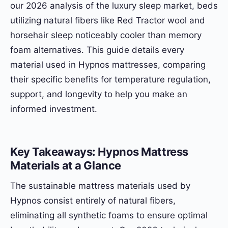
our 2026 analysis of the luxury sleep market, beds
utilizing natural fibers like Red Tractor wool and
horsehair sleep noticeably cooler than memory
foam alternatives. This guide details every
material used in Hypnos mattresses, comparing
their specific benefits for temperature regulation,
support, and longevity to help you make an
informed investment.
Key Takeaways: Hypnos Mattress
Materials at a Glance
The sustainable mattress materials used by
Hypnos consist entirely of natural fibers,
eliminating all synthetic foams to ensure optimal