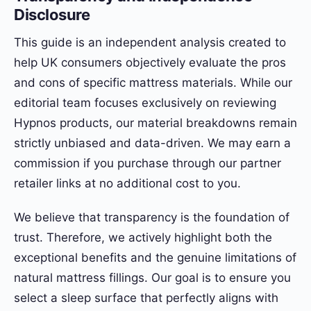
Disclosure
This guide is an independent analysis created to
help UK consumers objectively evaluate the pros
and cons of specific mattress materials. While our
editorial team focuses exclusively on reviewing
Hypnos products, our material breakdowns remain
strictly unbiased and data-driven. We may earn a
commission if you purchase through our partner
retailer links at no additional cost to you.
We believe that transparency is the foundation of
trust. Therefore, we actively highlight both the
exceptional benefits and the genuine limitations of
natural mattress fillings. Our goal is to ensure you
select a sleep surface that perfectly aligns with