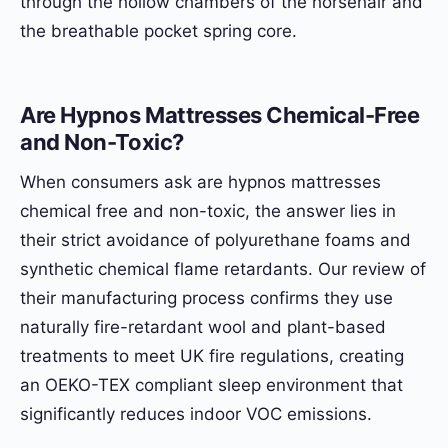
through the hollow chambers of the horsehair and
the breathable pocket spring core.
Are Hypnos Mattresses Chemical-Free
and Non-Toxic?
When consumers ask are hypnos mattresses
chemical free and non-toxic, the answer lies in
their strict avoidance of polyurethane foams and
synthetic chemical flame retardants. Our review of
their manufacturing process confirms they use
naturally fire-retardant wool and plant-based
treatments to meet UK fire regulations, creating
an OEKO-TEX compliant sleep environment that
significantly reduces indoor VOC emissions.