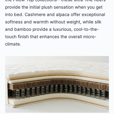
provide the initial plush sensation when you get
into bed. Cashmere and alpaca offer exceptional
softness and warmth without weight, while silk
and bamboo provide a luxurious, cool-to-the-
touch finish that enhances the overall micro-
climate.