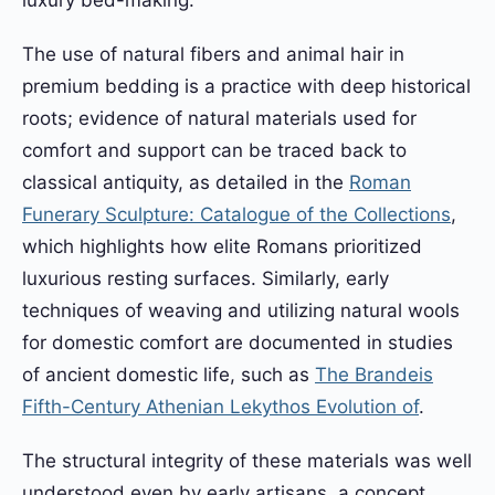
The use of natural fibers and animal hair in
premium bedding is a practice with deep historical
roots; evidence of natural materials used for
comfort and support can be traced back to
classical antiquity, as detailed in the
Roman
Funerary Sculpture: Catalogue of the Collections
,
which highlights how elite Romans prioritized
luxurious resting surfaces. Similarly, early
techniques of weaving and utilizing natural wools
for domestic comfort are documented in studies
of ancient domestic life, such as
The Brandeis
Fifth-Century Athenian Lekythos Evolution of
.
The structural integrity of these materials was well
understood even by early artisans, a concept