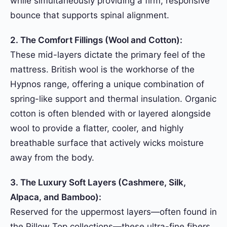
while simultaneously providing a firm, responsive
bounce that supports spinal alignment.
2. The Comfort Fillings (Wool and Cotton):
These mid-layers dictate the primary feel of the
mattress. British wool is the workhorse of the
Hypnos range, offering a unique combination of
spring-like support and thermal insulation. Organic
cotton is often blended with or layered alongside
wool to provide a flatter, cooler, and highly
breathable surface that actively wicks moisture
away from the body.
3. The Luxury Soft Layers (Cashmere, Silk,
Alpaca, and Bamboo):
Reserved for the uppermost layers—often found in
the Pillow Top collections—these ultra-fine fibers