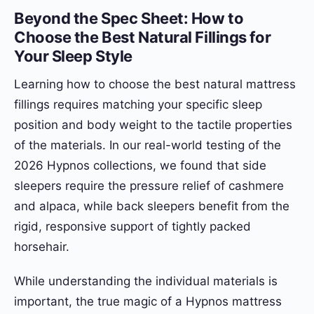
Beyond the Spec Sheet: How to
Choose the Best Natural Fillings for
Your Sleep Style
Learning how to choose the best natural mattress
fillings requires matching your specific sleep
position and body weight to the tactile properties
of the materials. In our real-world testing of the
2026 Hypnos collections, we found that side
sleepers require the pressure relief of cashmere
and alpaca, while back sleepers benefit from the
rigid, responsive support of tightly packed
horsehair.
While understanding the individual materials is
important, the true magic of a Hypnos mattress