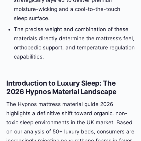
strategically layered to deliver premium
moisture-wicking and a cool-to-the-touch
sleep surface.
The precise weight and combination of these
materials directly determine the mattress’s feel,
orthopedic support, and temperature regulation
capabilities.
Introduction to Luxury Sleep: The
2026 Hypnos Material Landscape
The Hypnos mattress material guide 2026
highlights a definitive shift toward organic, non-
toxic sleep environments in the UK market. Based
on our analysis of 50+ luxury beds, consumers are
increasingly rejecting polyurethane foams in favor