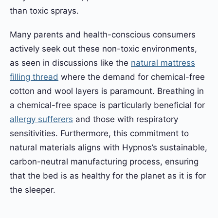
than toxic sprays.
Many parents and health-conscious consumers
actively seek out these non-toxic environments,
as seen in discussions like the
natural mattress
filling thread
where the demand for chemical-free
cotton and wool layers is paramount. Breathing in
a chemical-free space is particularly beneficial for
allergy sufferers
and those with respiratory
sensitivities. Furthermore, this commitment to
natural materials aligns with Hypnos’s sustainable,
carbon-neutral manufacturing process, ensuring
that the bed is as healthy for the planet as it is for
the sleeper.