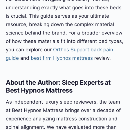
understanding exactly what goes into these beds
is crucial. This guide serves as your ultimate
resource, breaking down the complex material
science behind the brand. For a broader overview
of how these materials fit into different bed types,
you can explore our
Orthos Support back pain
guide
and
best firm Hypnos mattress
review.
About the Author: Sleep Experts at
Best Hypnos Mattress
As independent luxury sleep reviewers, the team
at Best Hypnos Mattress brings over a decade of
experience analyzing mattress construction and
spinal alignment. We have evaluated more than