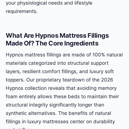
your physiological needs and lifestyle
requirements.
What Are Hypnos Mattress Fillings
Made Of? The Core Ingredients
Hypnos mattress fillings are made of 100% natural
materials categorized into structural support
layers, resilient comfort fillings, and luxury soft
toppers. Our proprietary teardown of the 2026
Hypnos collection reveals that avoiding memory
foam entirely allows these beds to maintain their
structural integrity significantly longer than
synthetic alternatives. The benefits of natural
fillings in luxury mattresses center on durability