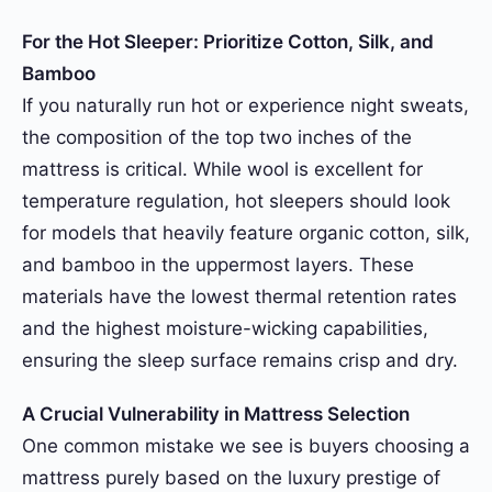
For the Hot Sleeper: Prioritize Cotton, Silk, and
Bamboo
If you naturally run hot or experience night sweats,
the composition of the top two inches of the
mattress is critical. While wool is excellent for
temperature regulation, hot sleepers should look
for models that heavily feature organic cotton, silk,
and bamboo in the uppermost layers. These
materials have the lowest thermal retention rates
and the highest moisture-wicking capabilities,
ensuring the sleep surface remains crisp and dry.
A Crucial Vulnerability in Mattress Selection
One common mistake we see is buyers choosing a
mattress purely based on the luxury prestige of