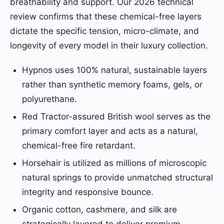
breathability and support. Our 2026 technical
review confirms that these chemical-free layers
dictate the specific tension, micro-climate, and
longevity of every model in their luxury collection.
Hypnos uses 100% natural, sustainable layers
rather than synthetic memory foams, gels, or
polyurethane.
Red Tractor-assured British wool serves as the
primary comfort layer and acts as a natural,
chemical-free fire retardant.
Horsehair is utilized as millions of microscopic
natural springs to provide unmatched structural
integrity and responsive bounce.
Organic cotton, cashmere, and silk are