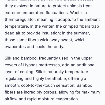
they evolved in nature to protect animals from
extreme temperature fluctuations. Wool is a
thermoregulator, meaning it adapts to the ambient
temperature. In the winter, the crimped fibers trap
dead air to provide insulation; in the summer,
those same fibers wick away sweat, which
evaporates and cools the body.
Silk and bamboo, frequently used in the upper
covers of Hypnos mattresses, add an additional
layer of cooling. Silk is naturally temperature-
regulating and highly breathable, offering a
smooth, cool-to-the-touch sensation. Bamboo
fibers are incredibly porous, allowing for maximum
airflow and rapid moisture evaporation.