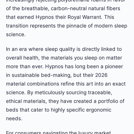
of the breathable, carbon-neutral natural fibers
that earned Hypnos their Royal Warrant. This
transition represents the pinnacle of modern sleep
science.
In an era where sleep quality is directly linked to
overall health, the materials you sleep on matter
more than ever. Hypnos has long been a pioneer
in sustainable bed-making, but their 2026
material combinations refine this art into an exact
science. By meticulously sourcing traceable,
ethical materials, they have created a portfolio of
beds that cater to highly specific ergonomic
needs.
For consumers navigating the luxury market,