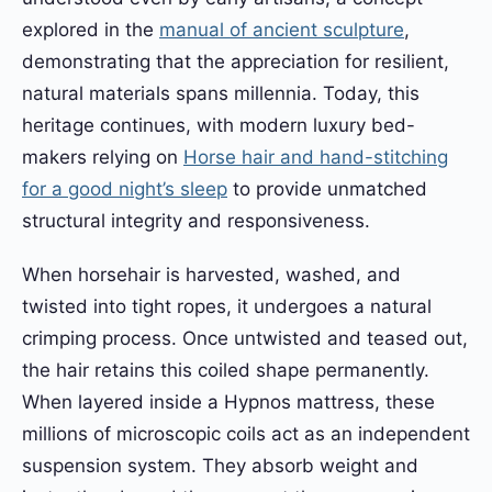
explored in the
manual of ancient sculpture
,
demonstrating that the appreciation for resilient,
natural materials spans millennia. Today, this
heritage continues, with modern luxury bed-
makers relying on
Horse hair and hand-stitching
for a good night’s sleep
to provide unmatched
structural integrity and responsiveness.
When horsehair is harvested, washed, and
twisted into tight ropes, it undergoes a natural
crimping process. Once untwisted and teased out,
the hair retains this coiled shape permanently.
When layered inside a Hypnos mattress, these
millions of microscopic coils act as an independent
suspension system. They absorb weight and