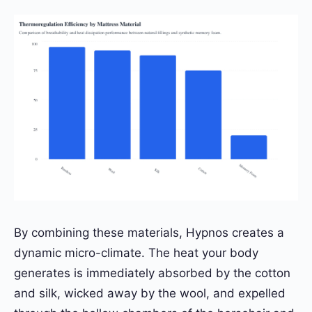
By combining these materials, Hypnos creates a
dynamic micro-climate. The heat your body
generates is immediately absorbed by the cotton
and silk, wicked away by the wool, and expelled