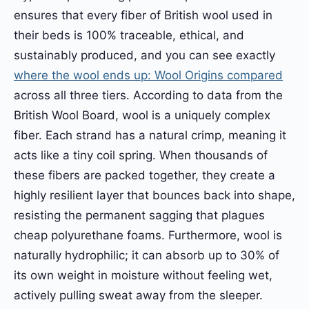
ensures that every fiber of British wool used in
their beds is 100% traceable, ethical, and
sustainably produced, and you can see exactly
where the wool ends up: Wool Origins compared
across all three tiers. According to data from the
British Wool Board, wool is a uniquely complex
fiber. Each strand has a natural crimp, meaning it
acts like a tiny coil spring. When thousands of
these fibers are packed together, they create a
highly resilient layer that bounces back into shape,
resisting the permanent sagging that plagues
cheap polyurethane foams. Furthermore, wool is
naturally hydrophilic; it can absorb up to 30% of
its own weight in moisture without feeling wet,
actively pulling sweat away from the sleeper.