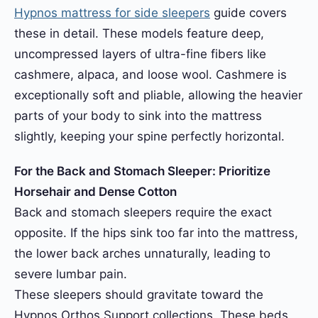
Hypnos mattress for side sleepers
guide covers
these in detail. These models feature deep,
uncompressed layers of ultra-fine fibers like
cashmere, alpaca, and loose wool. Cashmere is
exceptionally soft and pliable, allowing the heavier
parts of your body to sink into the mattress
slightly, keeping your spine perfectly horizontal.
For the Back and Stomach Sleeper: Prioritize
Horsehair and Dense Cotton
Back and stomach sleepers require the exact
opposite. If the hips sink too far into the mattress,
the lower back arches unnaturally, leading to
severe lumbar pain.
These sleepers should gravitate toward the
Hypnos Orthos Support collections. These beds