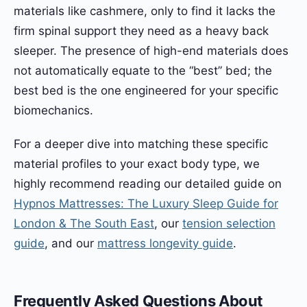
materials like cashmere, only to find it lacks the
firm spinal support they need as a heavy back
sleeper. The presence of high-end materials does
not automatically equate to the “best” bed; the
best bed is the one engineered for your specific
biomechanics.
For a deeper dive into matching these specific
material profiles to your exact body type, we
highly recommend reading our detailed guide on
Hypnos Mattresses: The Luxury Sleep Guide for
London & The South East
, our
tension selection
guide
, and our
mattress longevity guide
.
Frequently Asked Questions About