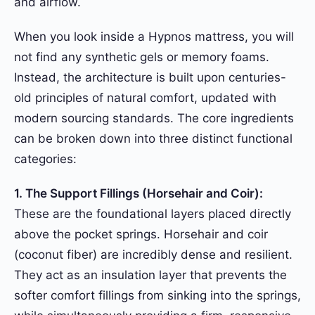
and airflow.
When you look inside a Hypnos mattress, you will
not find any synthetic gels or memory foams.
Instead, the architecture is built upon centuries-
old principles of natural comfort, updated with
modern sourcing standards. The core ingredients
can be broken down into three distinct functional
categories:
1. The Support Fillings (Horsehair and Coir):
These are the foundational layers placed directly
above the pocket springs. Horsehair and coir
(coconut fiber) are incredibly dense and resilient.
They act as an insulation layer that prevents the
softer comfort fillings from sinking into the springs,