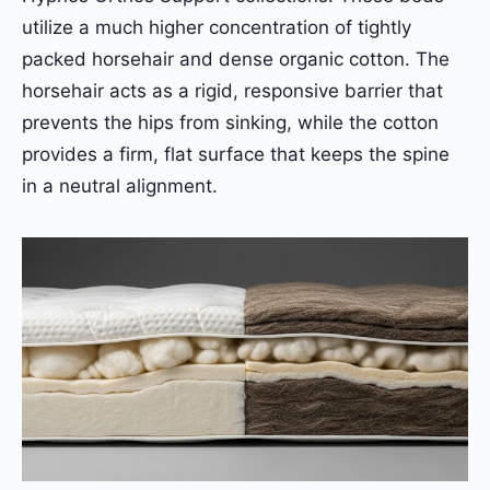
utilize a much higher concentration of tightly
packed horsehair and dense organic cotton. The
horsehair acts as a rigid, responsive barrier that
prevents the hips from sinking, while the cotton
provides a firm, flat surface that keeps the spine
in a neutral alignment.