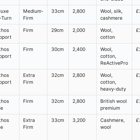
luxe
Medium-
33cm
2,800
Wool, silk,
£
-Turn
Firm
cashmere
thos
Firm
29cm
2,000
Wool,
£
pport
cotton
thos
Firm
30cm
2,400
Wool,
£
pport
cotton,
ReActivePro
thos
Extra
32cm
2,800
Wool,
£
pport
Firm
cotton,
heavy-duty
thos
Firm
32cm
2,800
British wool
£
te
premium
thos
Extra
33cm
3,200
Cashmere,
£
te
Firm
wool