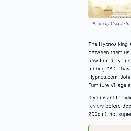
Photo by Unsplash. U
The Hypnos king s
between them usu
how firm do you sl
adding £80. I hav
Hypnos.com, John
Furniture Village 
If you want the wi
review
before deci
200cm), not super