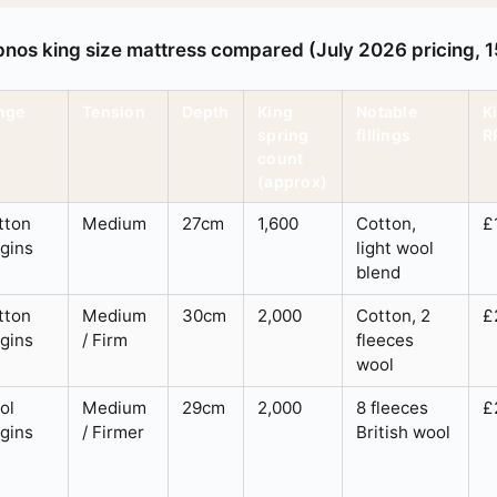
pnos king size mattress compared (July 2026 pricing,
nge
Tension
Depth
King
Notable
K
spring
fillings
R
count
(approx)
tton
Medium
27cm
1,600
Cotton,
£
igins
light wool
blend
tton
Medium
30cm
2,000
Cotton, 2
£
igins
/ Firm
fleeces
wool
ol
Medium
29cm
2,000
8 fleeces
£
igins
/ Firmer
British wool