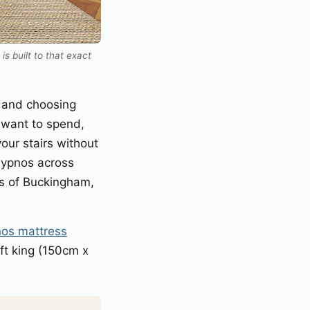
s built to that exact
, and choosing
want to spend,
our stairs without
 Hypnos across
s of Buckingham,
os mattress
ft king (150cm x