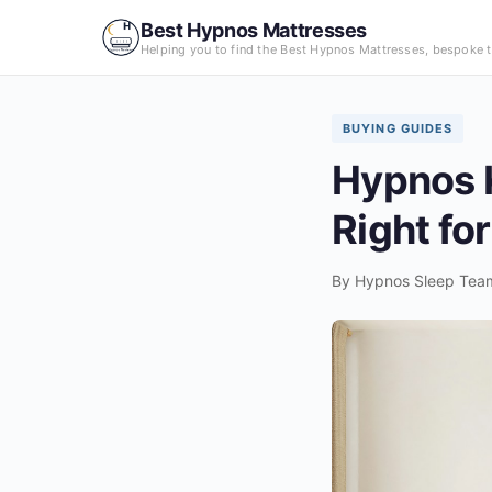
Skip
Best Hypnos Mattresses
to
Helping you to find the Best Hypnos Mattresses, bespoke t
content
BUYING GUIDES
Hypnos K
Right fo
By
Hypnos Sleep Tea