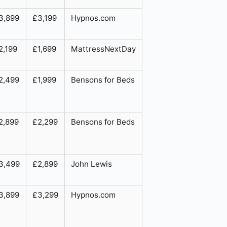
3,899
£3,199
Hypnos.com
2,199
£1,699
MattressNextDay
2,499
£1,999
Bensons for Beds
2,899
£2,299
Bensons for Beds
3,499
£2,899
John Lewis
3,899
£3,299
Hypnos.com