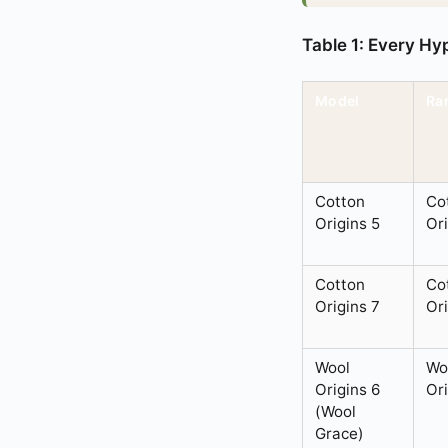
Table 1: Every Hy
Model
Ra
Cotton
Co
Origins 5
Or
Cotton
Co
Origins 7
Or
Wool
Wo
Origins 6
Or
(Wool
Grace)