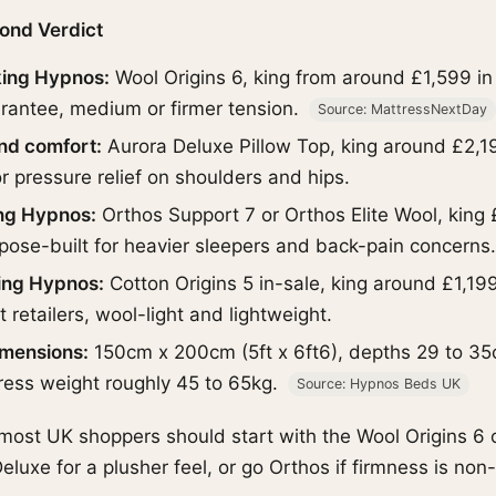
ond Verdict
king Hypnos:
Wool Origins 6, king from around £1,599 in r
rantee, medium or firmer tension.
Source: MattressNextDay
und comfort:
Aurora Deluxe Pillow Top, king around £2,1
or pressure relief on shoulders and hips.
ing Hypnos:
Orthos Support 7 or Orthos Elite Wool, king 
pose-built for heavier sleepers and back-pain concerns
ing Hypnos:
Cotton Origins 5 in-sale, king around £1,19
retailers, wool-light and lightweight.
imensions:
150cm x 200cm (5ft x 6ft6), depths 29 to 35
ress weight roughly 45 to 65kg.
Source: Hypnos Beds UK
 most UK shoppers should start with the Wool Origins 6 
eluxe for a plusher feel, or go Orthos if firmness is non