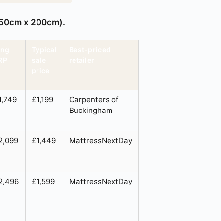
 150cm x 200cm).
ing
Typical
Best-priced
RP
sale
retailer
price
1,749
£1,199
Carpenters of
Buckingham
2,099
£1,449
MattressNextDay
2,496
£1,599
MattressNextDay