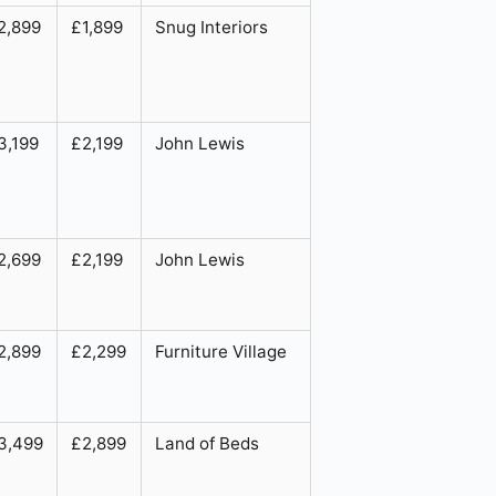
2,899
£1,899
Snug Interiors
3,199
£2,199
John Lewis
2,699
£2,199
John Lewis
2,899
£2,299
Furniture Village
3,499
£2,899
Land of Beds