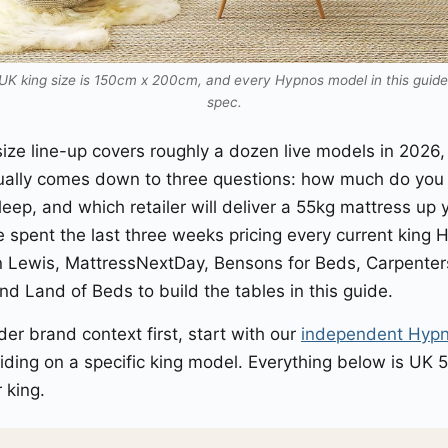
K king size is 150cm x 200cm, and every Hypnos model in this guide i
spec.
ize line-up covers roughly a dozen live models in 2026
ally comes down to three questions: how much do you 
eep, and which retailer will deliver a 55kg mattress up y
e spent the last three weeks pricing every current king
 Lewis, MattressNextDay, Bensons for Beds, Carpenter
and Land of Beds to build the tables in this guide.
der brand context first, start with our
independent Hypn
ding on a specific king model. Everything below is UK 5
 king.