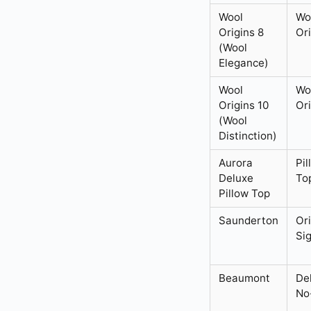
Wool
Wo
Origins 8
Or
(Wool
Elegance)
Wool
Wo
Origins 10
Or
(Wool
Distinction)
Aurora
Pil
Deluxe
To
Pillow Top
Saunderton
Or
Si
Beaumont
De
No