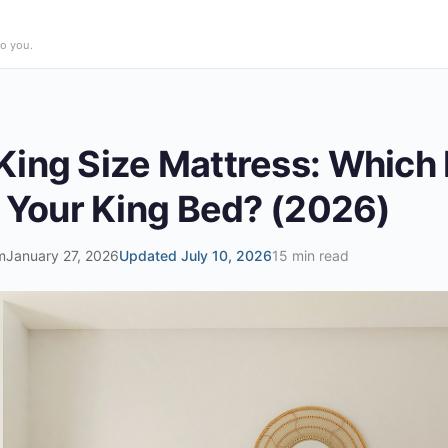
o you.
ing Size Mattress: Which 
r Your King Bed? (2026)
m
January 27, 2026
Updated July 10, 2026
15 min read