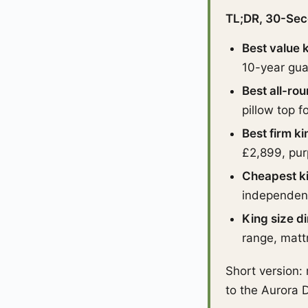
TL;DR, 30-Sec
Best value 
10-year gua
Best all-ro
pillow top f
Best firm k
£2,899, pur
Cheapest k
independent 
King size d
range, matt
Short version:
to the Aurora D