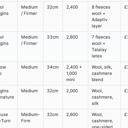
ol
Medium
32cm
2,400
8 fleeces
£
igins
/ Firmer
wool +
Adaptiv
layer
ol
Medium
33cm
2,800
7 fleeces
£
igins
/ Firmer
wool +
Talalay
latex
low
Medium
34cm
2,400 +
Wool, silk,
£
p
1,000
cashmere
mini
blend
igins
Medium
32cm
2,000
Wool,
£
gnature
cashmere,
silk
luxe
Medium-
32cm
2,600
Wool,
£
-Turn
Firm
cashmere,
one-sided