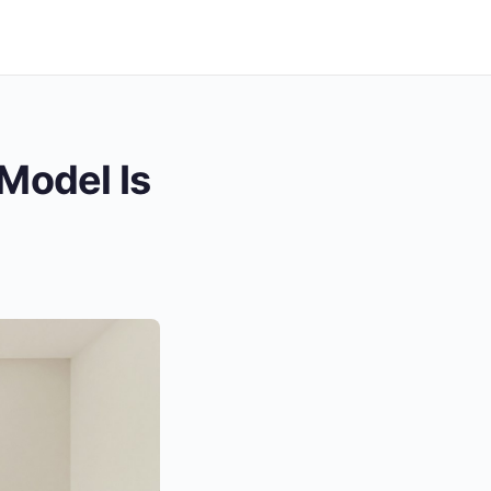
Model Is