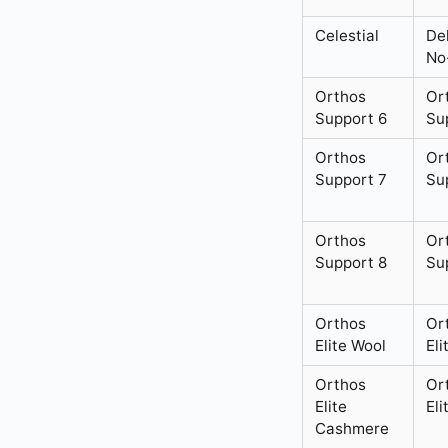
Celestial
De
No
Orthos
Or
Support 6
Su
Orthos
Or
Support 7
Su
Orthos
Or
Support 8
Su
Orthos
Or
Elite Wool
Eli
Orthos
Or
Elite
Eli
Cashmere