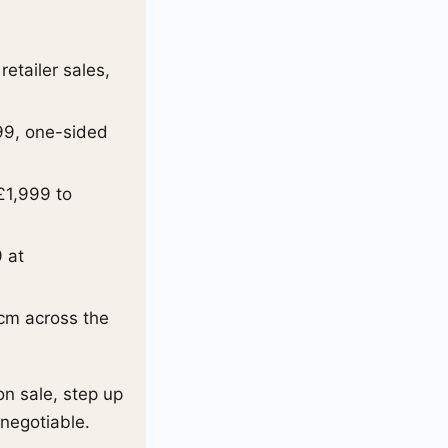
etailer sales,
99, one-sided
£1,999 to
.
9 at
cm across the
on sale, step up
-negotiable.