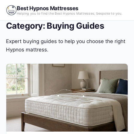
Skip
Best Hypnos Mattresses
to
Helping you to find the Best Hypnos Mattresses, bespoke to you.
content
Category:
Buying Guides
Expert buying guides to help you choose the right
Hypnos mattress.