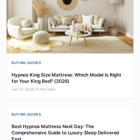
BUYING GUIDES
Hypnos King Size Mattress: Which Model Is Right
for Your King Bed? (2026)
Jan 27, 2026
·
15 min read
BUYING GUIDES
Best Hypnos Mattress Next Day: The
Comprehensive Guide to Luxury Sleep Delivered
Fast