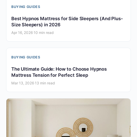
BUYING GUIDES
Best Hypnos Mattress for Side Sleepers (And Plus-
Size Sleepers) in 2026
Apr 16, 2026
·
10 min read
BUYING GUIDES
The Ultimate Guide: How to Choose Hypnos
Mattress Tension for Perfect Sleep
Mar 13, 2026
·
13 min read