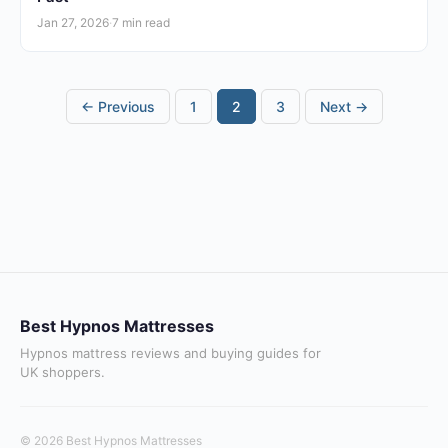
Jan 27, 2026
·
7 min read
Posts
← Previous
1
2
3
Next →
pagination
Best Hypnos Mattresses
Hypnos mattress reviews and buying guides for
UK shoppers.
© 2026 Best Hypnos Mattresses